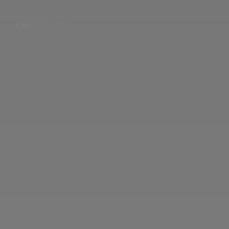
EN
ES
DE