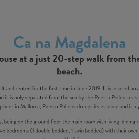
Ca na Magdalena
house at a just 20-step walk from th
beach.
t and rented for the first time in June 2019. It is located on a
 it is only separated from the sea by the Puerto Pollensa sea b
laces in Mallorca, Puerto Pollensa keeps its essence and is a
rs, being on the ground floor the main room with living-dining 
 two bedrooms (1 double bedded, 1 twin bedded) with their ow