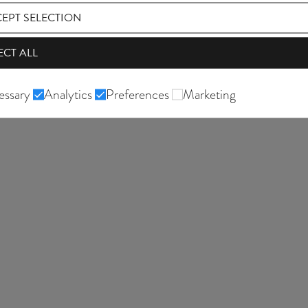
EPT SELECTION
ECT ALL
essary
Analytics
Preferences
Marketing