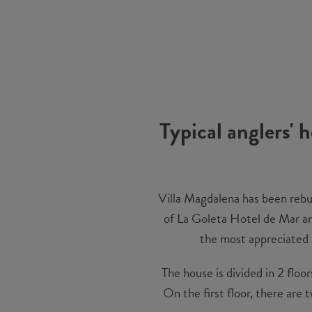
Typical anglers' 
Villa Magdalena has been rebuil
of La Goleta Hotel de Mar and
the most appreciated p
The house is divided in 2 floo
On the first floor, there are