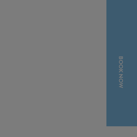
BOOK NOW