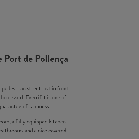
e Port de Pollença
 pedestrian street just in front
oulevard. Even if it is one of
 guarantee of calmness.
room, a fully equipped kitchen.
n bathrooms and a nice covered