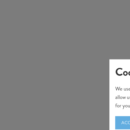
Coo
We use
allow u
for you
ACC