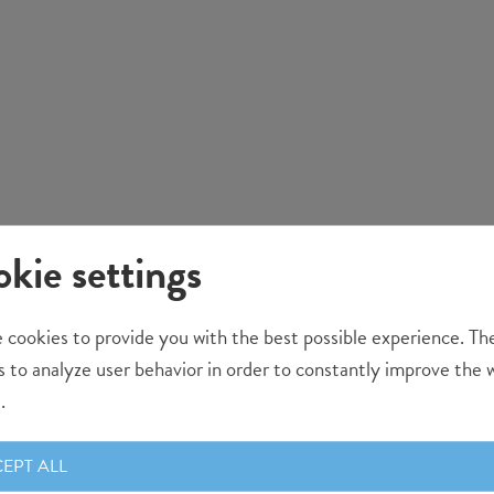
kie settings
 cookies to provide you with the best possible experience. Th
s to analyze user behavior in order to constantly improve the 
.
EPT ALL