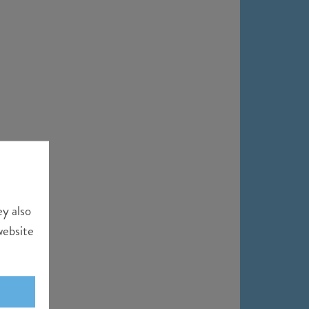
ey also
website