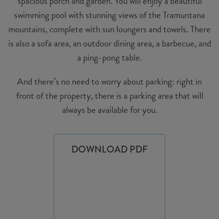
spacious porch and garden. You will enjoy a beautiful
swimming pool with stunning views of the Tramuntana
mountains, complete with sun loungers and towels. There
is also a sofa area, an outdoor dining area, a barbecue, and
a ping-pong table.
And there’s no need to worry about parking: right in
front of the property, there is a parking area that will
always be available for you.
DOWNLOAD PDF