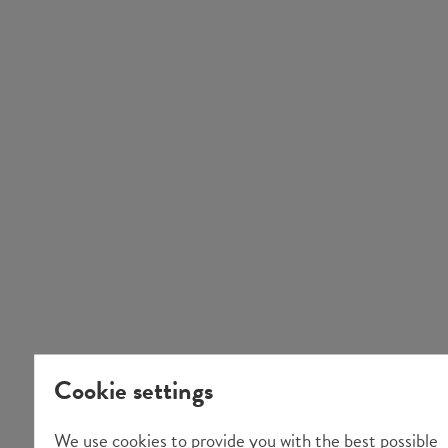
Cookie settings
We use cookies to provide you with the best possible