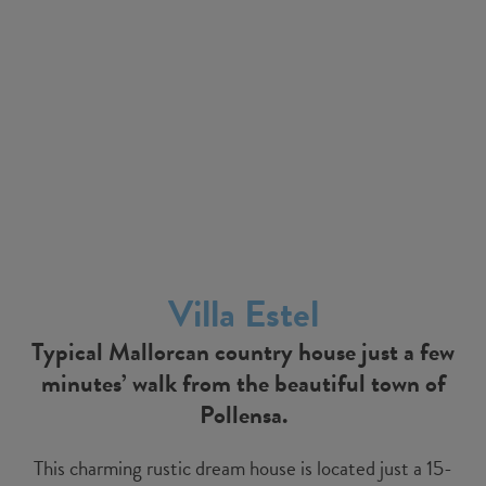
Villa Estel
Typical Mallorcan country house just a few
minutes’ walk from the beautiful town of
Pollensa.
This charming rustic dream house is located just a 15-