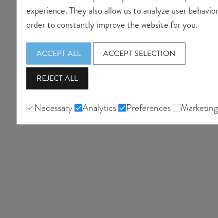
experience. They also allow us to analyze user behavior
order to constantly improve the website for you.
ACCEPT ALL
ACCEPT SELECTION
REJECT ALL
Necessary
Analytics
Preferences
Marketing