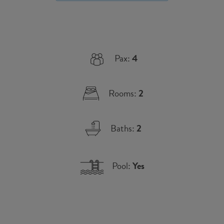
Pax:
4
Rooms:
2
Baths:
2
Pool:
Yes