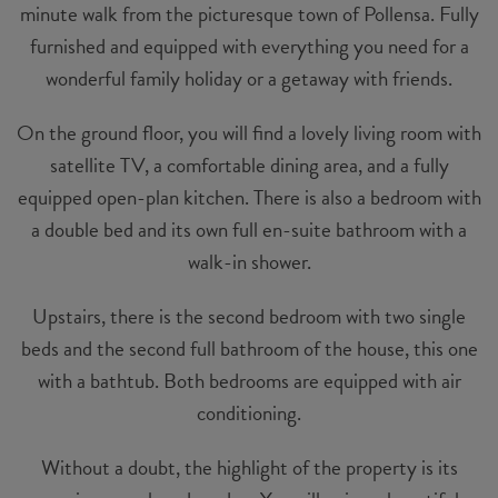
minute walk from the picturesque town of Pollensa. Fully
furnished and equipped with everything you need for a
wonderful family holiday or a getaway with friends.
On the ground floor, you will find a lovely living room with
satellite TV, a comfortable dining area, and a fully
equipped open-plan kitchen. There is also a bedroom with
a double bed and its own full en-suite bathroom with a
walk-in shower.
Upstairs, there is the second bedroom with two single
beds and the second full bathroom of the house, this one
with a bathtub. Both bedrooms are equipped with air
conditioning.
Without a doubt, the highlight of the property is its